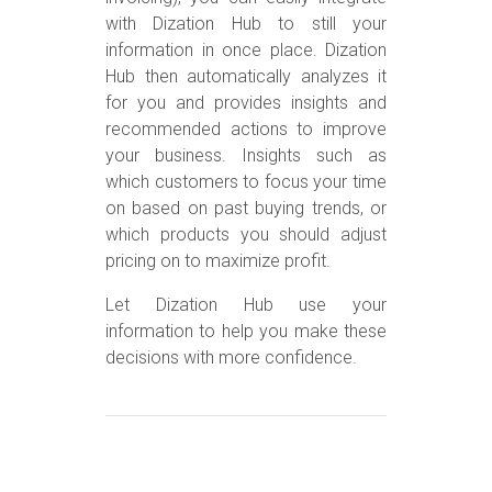
with Dization Hub to still your
information in once place. Dization
Hub then automatically analyzes it
for you and provides insights and
recommended actions to improve
your business. Insights such as
which customers to focus your time
on based on past buying trends, or
which products you should adjust
pricing on to maximize profit.
Let Dization Hub use your
information to help you make these
decisions with more confidence.