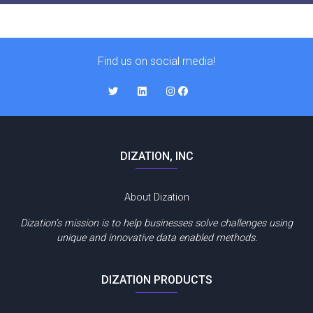
Find us on social media!
DIZATION, INC
About Dization
Dization’s mission is to help businesses solve challenges using
unique and innovative data enabled methods.
DIZATION PRODUCTS