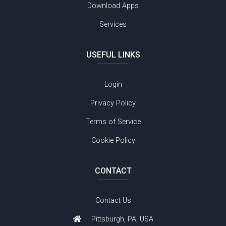
Download Apps
Services
USEFUL LINKS
Login
Privacy Policy
Terms of Service
Cookie Policy
CONTACT
Contact Us
Pittsburgh, PA, USA