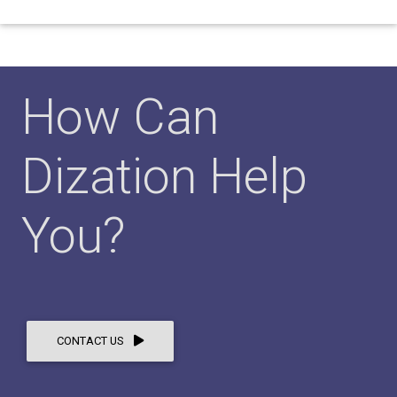
How Can
Dization Help
You?
CONTACT US