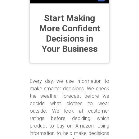
Start Making
More Confident
Decisions in
Your Business
Every day, we use information to
make smarter decisions. We check
the weather forecast before we
decide what clothes to wear
outside. We look at customer
ratings before deciding which
product to buy on Amazon. Using
information to help make decisions