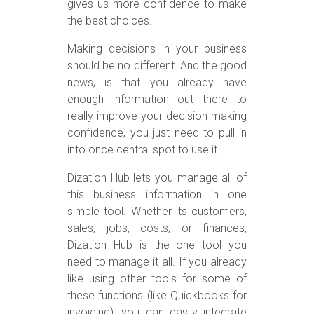
gives us more confidence to make
the best choices.
Making decisions in your business
should be no different. And the good
news, is that you already have
enough information out there to
really improve your decision making
confidence, you just need to pull in
into once central spot to use it.
Dization Hub lets you manage all of
this business information in one
simple tool. Whether its customers,
sales, jobs, costs, or finances,
Dization Hub is the one tool you
need to manage it all. If you already
like using other tools for some of
these functions (like Quickbooks for
invoicing), you can easily integrate